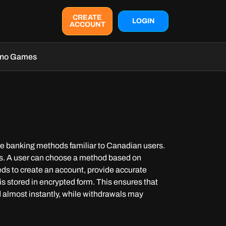
CREATE
LOGIN
ACCOUNT
ino Games
e banking methods familiar to Canadian users.
lays. A user can choose a method based on
eds to create an account, provide accurate
 is stored in encrypted form. This ensures that
 almost instantly, while withdrawals may