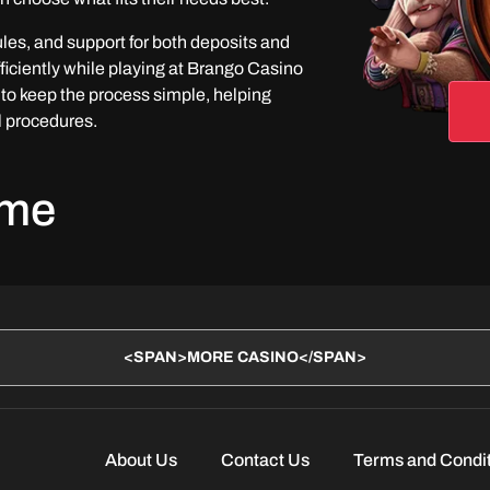
ules, and support for both deposits and
iciently while playing at Brango Casino
to keep the process simple, helping
l procedures.
ame
<SPAN>MORE CASINO</SPAN>
About Us
Contact Us
Terms and Condi