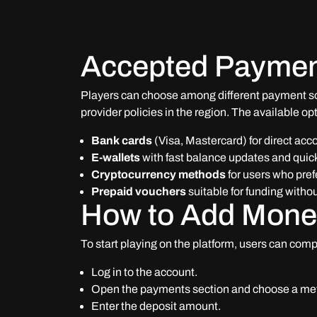
Accepted Paymen
Players can choose among different payment so
provider policies in the region. The available opt
Bank cards
(Visa, Mastercard) for direct acc
E-wallets
with fast balance updates and quic
Cryptocurrency methods
for users who prefe
Prepaid vouchers
suitable for funding withou
How to Add Mone
To start playing on the platform, users can comp
Log in to the account.
Open the payments section and choose a me
Enter the deposit amount.