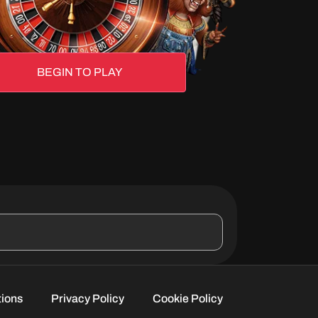
BEGIN TO PLAY
tions
Privacy Policy
Cookie Policy