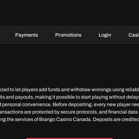
Payments
Promotions
Login
Cas
d to let players add funds and withdraw winnings using reliabl
sits and payouts, making it possible to start playing without de
nd personal convenience. Before depositing, every new player ne
ransactions are protected by secure protocols, and financial data
ing the services of Brango Casino Canada. Deposits are credited