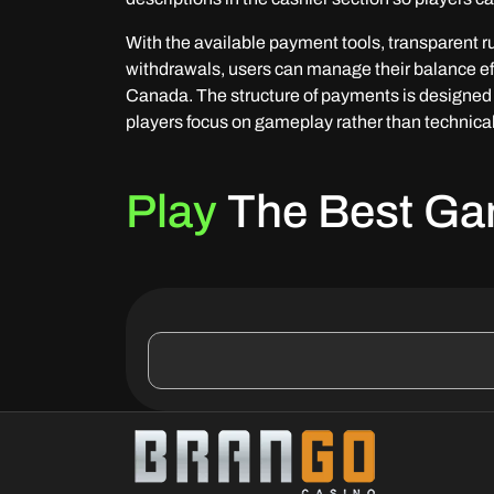
With the available payment tools, transparent r
withdrawals, users can manage their balance eff
Canada. The structure of payments is designed 
players focus on gameplay rather than technica
Play
The Best G