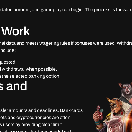
updated amount, and gameplay can begin. The process is the sam
 Work
onal data and meets wagering rules if bonuses were used. Withdr
include:
quested.
d withdrawal when possible.
the selected banking option.
s and
ansfer amounts and deadlines. Bank cards
lets and cryptocurrencies are often
users by providing clear limit
an choose what fits their needs best.