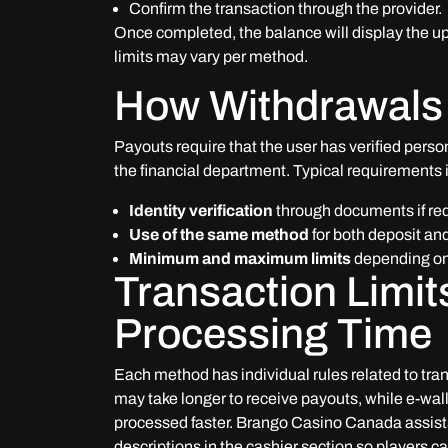
Confirm the transaction through the provider.
Once completed, the balance will display the 
limits may vary per method.
How Withdrawals
Payouts require that the user has verified pers
the financial department. Typical requirements 
Identity verification
through documents if re
Use of the same method
for both deposit an
Minimum and maximum limits
depending on 
Transaction Limit
Processing Time
Each method has individual rules related to tr
may take longer to receive payouts, while e-wal
processed faster. Brango Casino Canada assists 
descriptions in the cashier section so players c