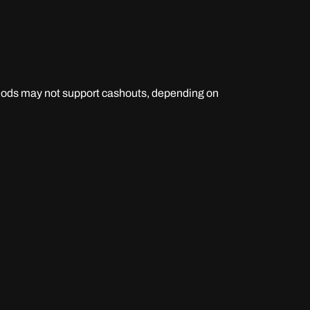
hods may not support cashouts, depending on