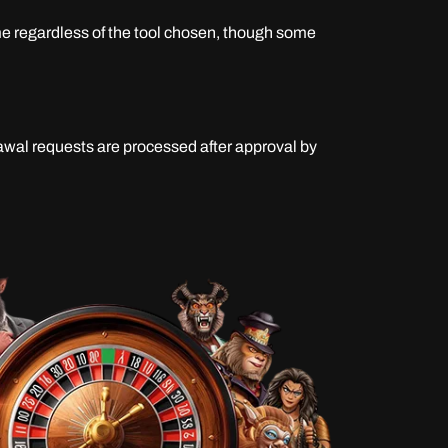
e regardless of the tool chosen, though some
awal requests are processed after approval by