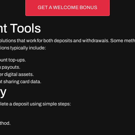
GET A WELCOME BONUS
t Tools
lutions that work for both deposits and withdrawals. Some met
ions typically include:
ount top-ups.
k payouts.
r digital assets.
t sharing card data.
y
lete a deposit using simple steps:
thod.