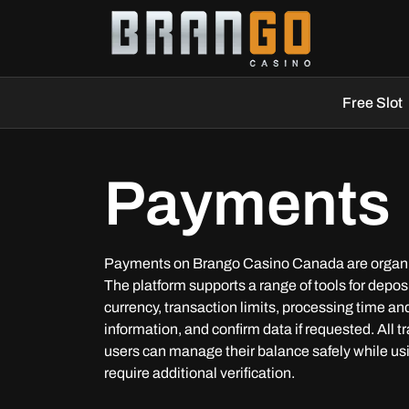
Free Slot
Payments
Payments on Brango Casino Canada are organize
The platform supports a range of tools for depo
currency, transaction limits, processing time a
information, and confirm data if requested. All t
users can manage their balance safely while us
require additional verification.