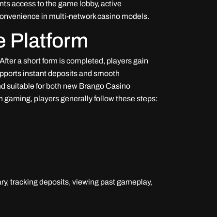
nts access to the game lobby, active
convenience in multi-network casino models.
e Platform
ter a short form is completed, players gain
supports instant deposits and smooth
and suitable for both new Brango Casino
 gaming, players generally follow these steps:
ary, tracking deposits, viewing past gameplay,