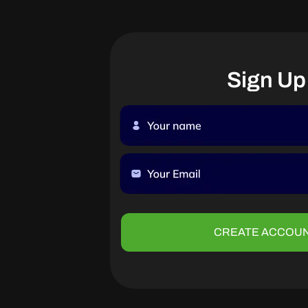
Sign Up
CREATE ACCOU