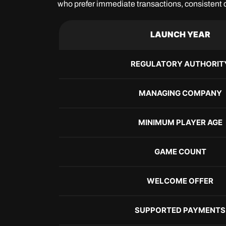
who prefer immediate transactions, consistent d
LAUNCH YEAR
REGULATORY AUTHORIT
MANAGING COMPANY
MINIMUM PLAYER AGE
GAME COUNT
WELCOME OFFER
SUPPORTED PAYMENTS