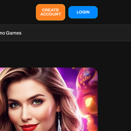
CREATE
LOGIN
ACCOUNT
ino Games