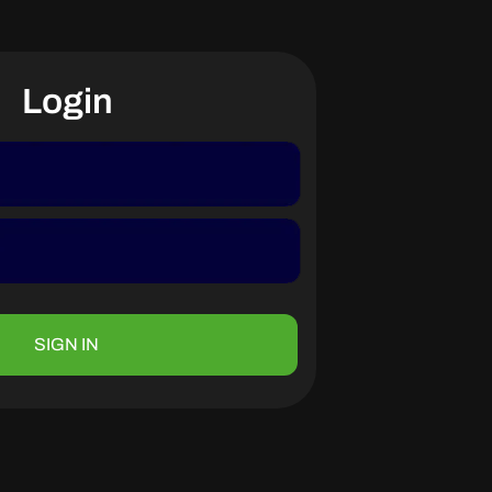
Login
SIGN IN