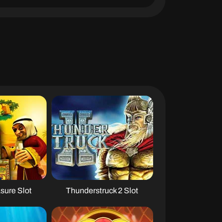
sure Slot
Thunderstruck 2 Slot