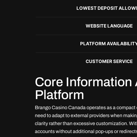
LOWEST DEPOSIT ALLOW
WEBSITE LANGUAGE
PLATFORM AVAILABILIT
CUSTOMER SERVICE
Core Information
Platform
Brango Casino Canada operates as a compact onl
need to adapt to external providers when makin
clarity rather than excessive customization. With
accounts without additional pop-ups or redirect