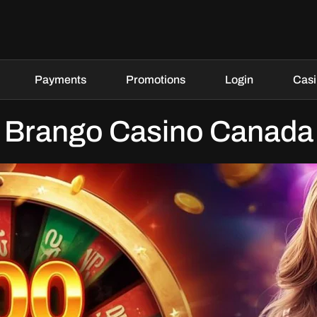
Payments
Promotions
Login
Cas
Brango Casino Canada