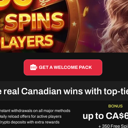
GET A WELCOME PACK
 real Canadian wins with top-ti
BONUS
nstant withdrawals on all major methods
up to CA$
aily reload offers for active players
rypto deposits with extra rewards
+ 350 Free Sp