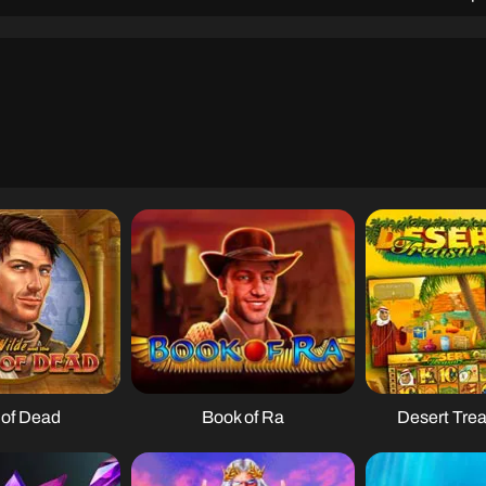
 of Dead
Book of Ra
Desert Trea