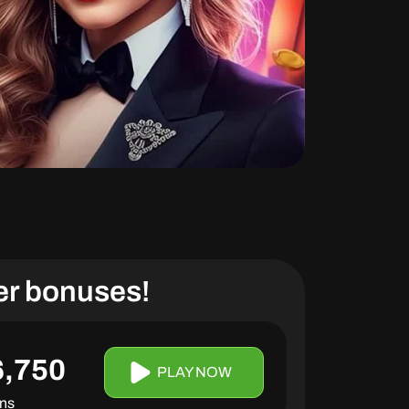
er bonuses!
6,750
PLAY NOW
ins