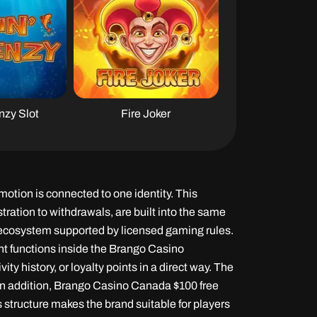
nzy Slot
Fire Joker
tion is connected to one identity. This
tration to withdrawals, are built into the same
 ecosystem supported by licensed gaming rules.
nt functions inside the Brango Casino
y history, or loyalty points in a direct way. The
. In addition, Brango Casino Canada $100 free
s structure makes the brand suitable for players