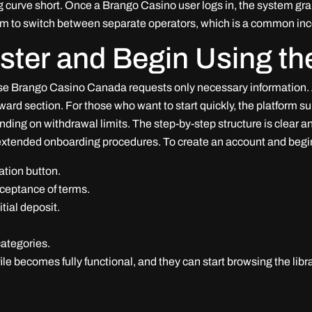
 curve short. Once a Brango Casino user logs in, the system gra
them to switch between separate operators, which is a common in
ster and Begin Using th
e Brango Casino Canada requests only necessary information. Af
ward section. For those who want to start quickly, the platform 
ending on withdrawal limits. The step-by-step structure is clear 
xtended onboarding procedures. To create an account and begin
tion button.
cceptance of terms.
ial deposit.
ategories.
le becomes fully functional, and they can start browsing the libr