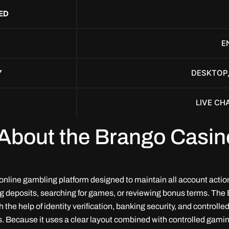
ED
E
Y
DESKTOP,
LIVE CH
 About the Brango Casi
ine gambling platform designed to maintain all account actions
g deposits, searching for games, or reviewing bonus terms. Th
 the help of identity verification, banking security, and controlle
s. Because it uses a clear layout combined with controlled gami