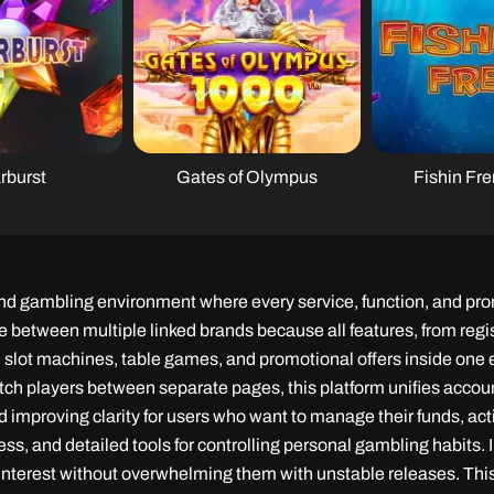
rburst
Gates of Olympus
Fishin Fre
 gambling environment where every service, function, and promo
 between multiple linked brands because all features, from regis
 slot machines, table games, and promotional offers inside one
tch players between separate pages, this platform unifies accou
mproving clarity for users who want to manage their funds, activit
ess, and detailed tools for controlling personal gambling habits
er interest without overwhelming them with unstable releases. Thi