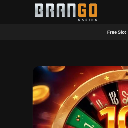
Free Slot