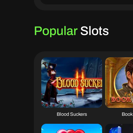
Popular
Slots
Blood Suckers
Book