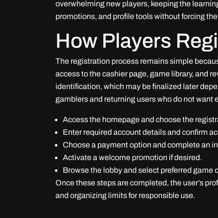
overwhelming new players, keeping the learning
promotions, and profile tools without forcing 
How Players Regi
The registration process remains simple becaus
access to the cashier page, game library, and re
identification, which may be finalized later dep
gamblers and returning users who do not want e
Access the homepage and choose the registra
Enter required account details and confirm a
Choose a payment option and complete an init
Activate a welcome promotion if desired.
Browse the lobby and select preferred game c
Once these steps are completed, the user’s profi
and organizing limits for responsible use.