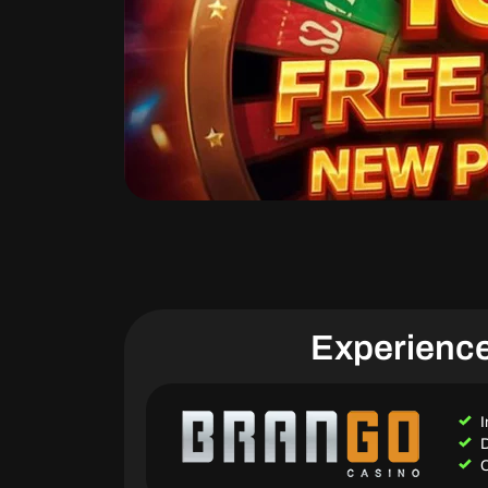
Experience
I
D
C