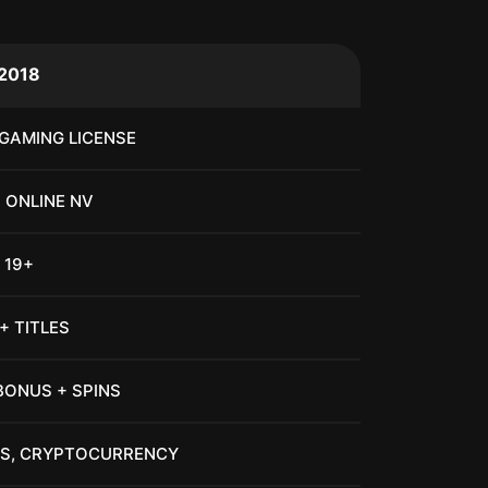
2018
GAMING LICENSE
 ONLINE NV
19+
+ TITLES
BONUS + SPINS
TS, CRYPTOCURRENCY