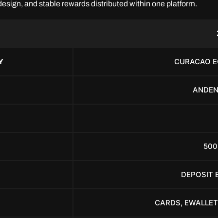
esign, and stable rewards distributed within one platform.
Y
CURACAO E
ANDEN
500
DEPOSIT 
CARDS, EWALLE