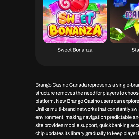
Sweet Bonanza
Sta
Brango Casino Canada represents a single-brand
structure removes the need for players to choose
platform. New Brango Casino users can explore
Unlike multi-brand networks that constantly swi
environment, making navigation predictable and i
site provides mobile support, quick banking acc
chip​ updates its library gradually to keep play