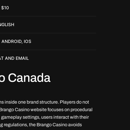
$10
NGLISH
 ANDROID, IOS
AT AND EMAIL
no Canada
 inside one brand structure. Players do not
e Brango Casino website focuses on procedural
d gameplay settings, users interact with their
ng regulations, the Brango Casino avoids